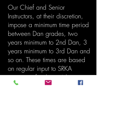
Our Chief and Senior
Instructors, at their discretion,
impose a minimum time period
between Dan grades, two
years minimum to 2nd Dan, 3
years minimum to 3rd Dan and
so on. These times are based
on regular input to SRKA
activities of at least 4 hours per
week.
We have
multiple classes
every day of
the week so you can train whenever