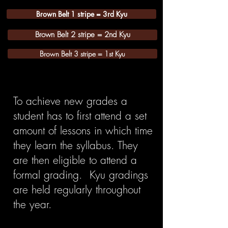
Brown Belt 1 stripe = 3rd Kyu
Brown Belt 2 stripe = 2nd Kyu
Brown Belt 3 stripe = 1st Kyu
To achieve new grades a
student has to first attend a set
amount of lessons in which time
they learn the syllabus. They
are then eligible to attend a
formal grading. Kyu gradings
are held regularly throughout
the year.