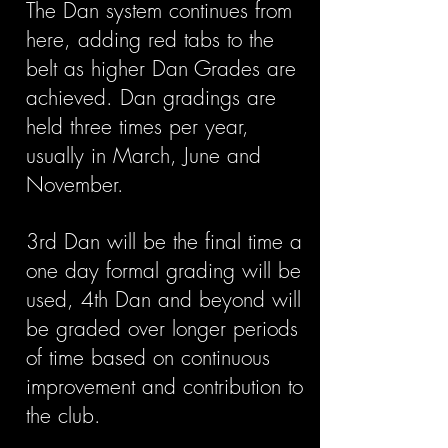
The Dan system continues from
here, adding red tabs to the
belt as higher Dan Grades are
achieved. Dan gradings are
held three times per year,
usually in March, June and
November.
3rd Dan will be the final time a
one day formal grading will be
used, 4th Dan and beyond will
be graded over longer periods
of time based on continuous
improvement and contribution to
the club.