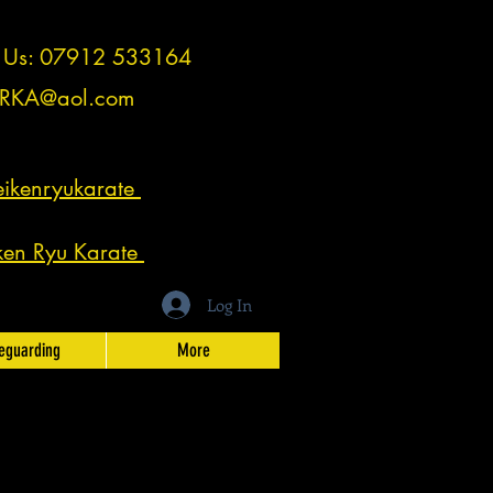
t Us: 07912 533164
RKA@aol.com
ikenryukarate
ken Ryu Karate
Log In
eguarding
More