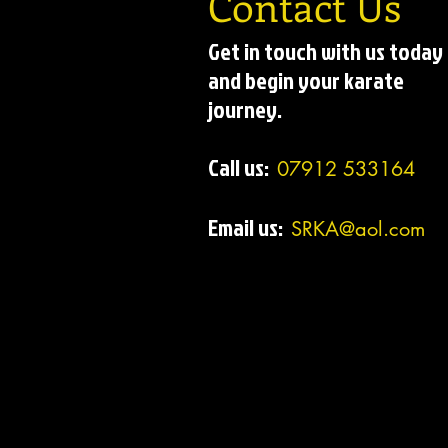
Contact Us
Get in touch with us today
and begin your karate
journey.
Call us:
07912 533164
Email us:
SRKA@aol.com