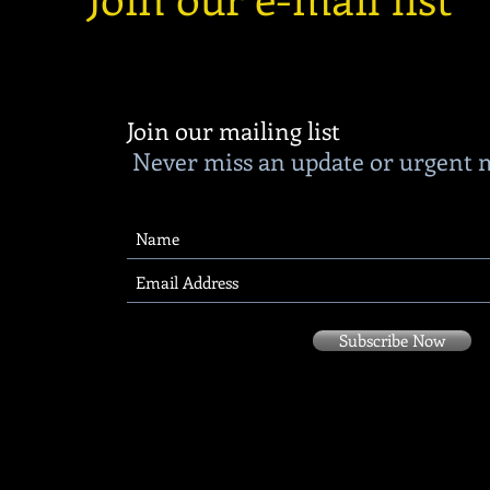
Join our mailing list
Never miss an update or urgent 
Subscribe Now