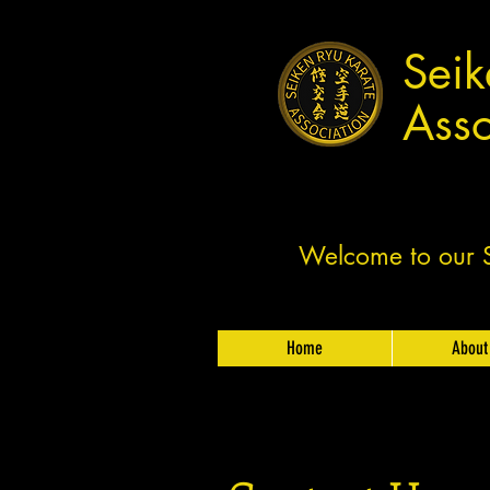
Seik
Asso
Welcome to our Sh
Home
About