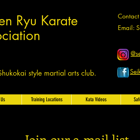
en Ryu Karate
Contac
Email:
S
ciation
@se
Sei
ukokai style martial arts club.
 Us
Training Locations
Kata Videos
Saf
Join our e-mail list