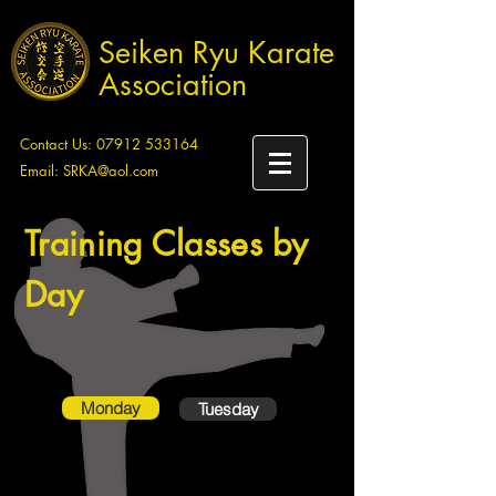
Seiken Ryu Karate
Association
Contact Us:
07912 533164
Email:
SRKA@aol.com
Training Classes by
Day
Monday
Tuesday