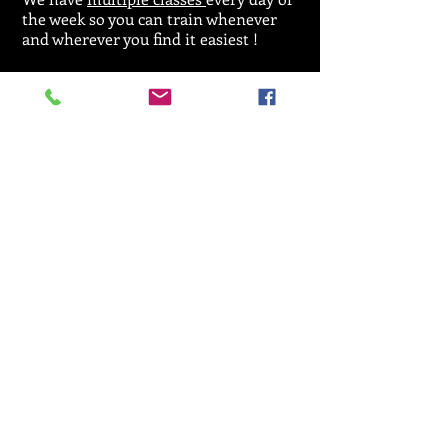
the week so you can train whenever
and wherever you find it easiest !
For general enquiries regarding
classes,
licences or events please call:
07912 533164
Email :
SRKA@aol.com
© 2025 by Seiken Ryu Karate Association.