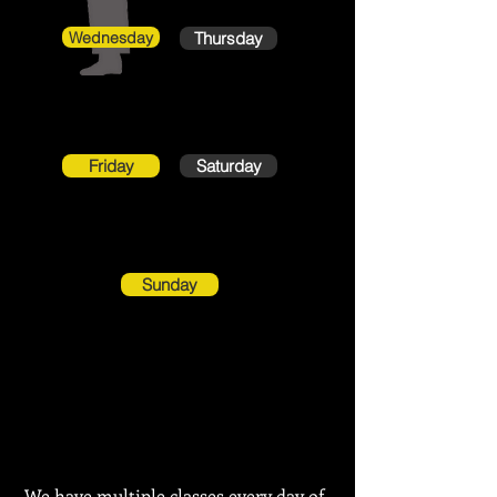
Wednesday
Thursday
Friday
Saturday
Sunday
We have
multiple classes
every day of