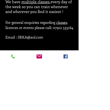
We have
multiple classes
every day of
the week so you can train whenever
and wherever you find it easiest !
For general enquiries regarding
classes,
licences or events please call:
07912 533164
Email :
SRKA@aol.com
© 2025 by Seiken Ryu Karate Association.