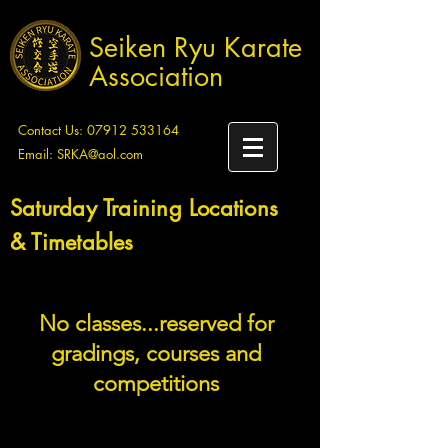
Seiken Ryu Karate
Association
Contact Us:
07912 533164
Email:
SRKA@aol.com
Saturday Training Locations
& Timetables
No classes...reserved for
gradings, courses and
competitions