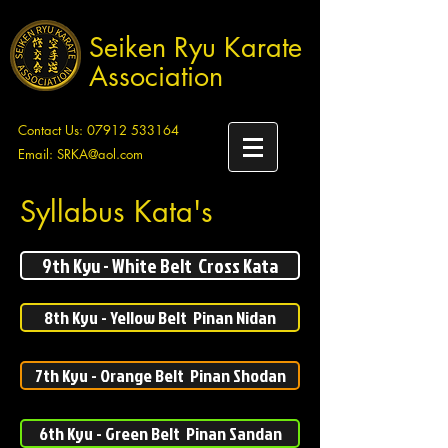
Seiken Ryu Karate
Association
Contact Us:
07912 533164
Email:
SRKA@aol.com
Syllabus Kata's
9th Kyu - White Belt Cross Kata
8th Kyu - Yellow Belt Pinan Nidan
7th Kyu - Orange Belt Pinan Shodan
6th Kyu - Green Belt Pinan Sandan