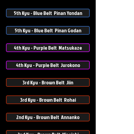
5th Kyu - Blue Belt Pinan Yondan
5th Kyu - Blue Belt Pinan Godan
4th Kyu - Purple Belt Matsukaze
4th Kyu - Purple Belt Jurokono
3rd Kyu - Brown Belt Jiin
3rd Kyu - Brown Belt Rohai
2nd Kyu - Brown Belt Annanko