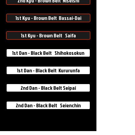
2nd Kyu - Brown Belt Niseishi
1st Kyu - Brown Belt Bassai-Dai
1st Kyu - Brown Belt Saifa
1st Dan - Black Belt Shihokosokun
1st Dan - Black Belt Kururunfa
2nd Dan - Black Belt Seipai
2nd Dan - Black Belt Seienchin