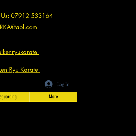
t Us: 07912 533164
RKA@aol.com
ikenryukarate
ken Ryu Karate
Log In
eguarding
More