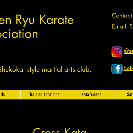
en Ryu Karate
Contac
Email:
S
ciation
@se
Sei
ukokai style martial arts club.
 Us
Training Locations
Kata Videos
Saf
Cross Kata