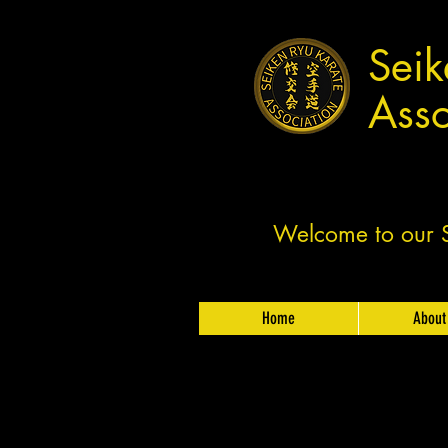
Seik
Asso
Welcome to our Sh
Home
About