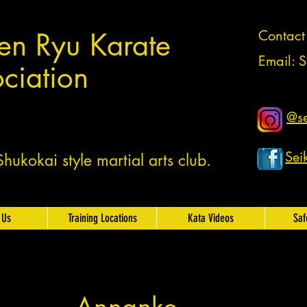
en Ryu Karate
Contac
Email:
S
ciation
@se
Sei
ukokai style martial arts club.
 Us
Training Locations
Kata Videos
Saf