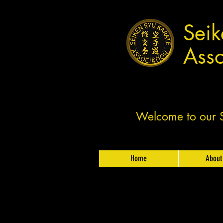
Seik
Asso
Welcome to our Sh
Home
About