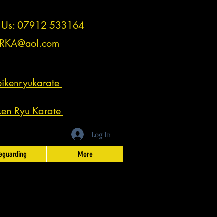
t Us: 07912 533164
RKA@aol.com
ikenryukarate
ken Ryu Karate
Log In
eguarding
More