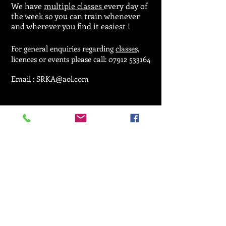
We have
multiple classes
every day of
the week so you can train whenever
and wherever you find it easiest !
For general enquiries regarding
classes,
licences or events please call:
07912 533164
Email :
SRKA@aol.com
© 2025 by Seiken Ryu Karate Association.