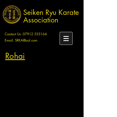
Seiken Ryu Karate
Association
Contact Us:
07912 533164
Email:
SRKA@aol.com
Rohai