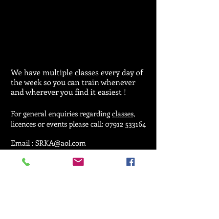
We have
multiple classes
every day of
the week so you can train whenever
and wherever you find it easiest !
For general enquiries regarding
classes,
licences or events please call:
07912 533164
Email :
SRKA@aol.com
© 2025 by Seiken Ryu Karate Association.