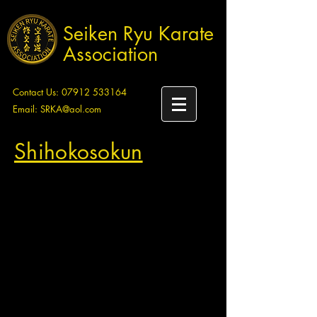
Seiken Ryu Karate
Association
Contact Us:
07912 533164
Email:
SRKA@aol.com
Shihokosokun