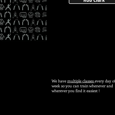
We have
multiple classes
every day o
week so you can train whenever and
wherever you find it easiest !