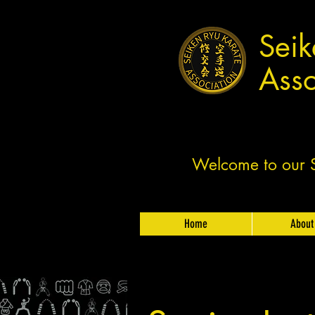
Seik
Asso
Welcome to our Sh
Home
About