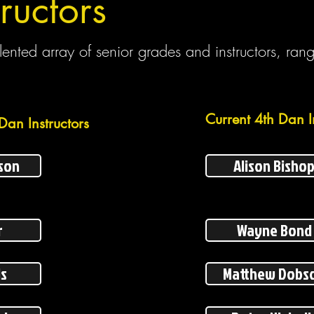
ructors
ented array of senior grades and instructors, ran
Current 4th Dan I
Dan Instructors
son
Alison Bisho
r
Wayne Bond
ls
Matthew Dobs