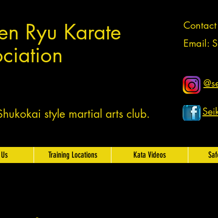
en Ryu Karate
Contac
Email:
S
ciation
@se
Sei
ukokai style martial arts club.
 Us
Training Locations
Kata Videos
Saf