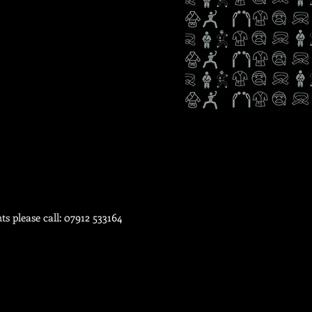
ts please call: 07912 533164