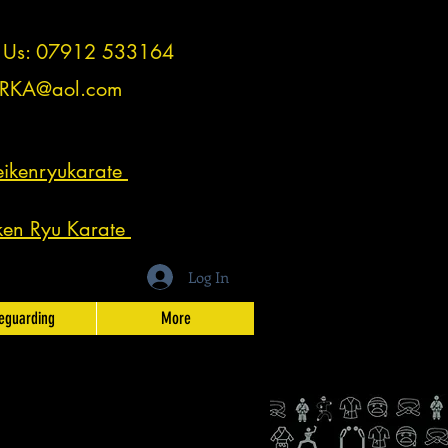
t Us: 07912 533164
RKA@aol.com
ikenryukarate
ken Ryu Karate
Log In
eguarding
More