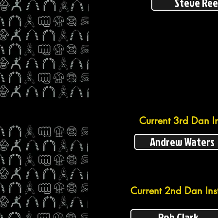
Steve Re
Current 3rd Dan In
Andrew Waters
Current 2nd Dan Inst
Rob Clark