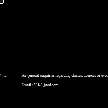
For general enquiries regarding
classes,
licences or even
f the
Email :
SRKA@aol.com