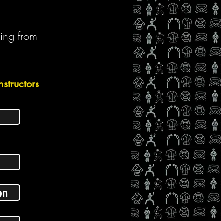
ging from
nstructors
p
on