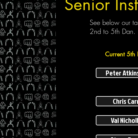
Senior Inst
See below our tal
2nd to 5th Dan.
Current 5th 
Peter Atkin
Chris Car
Val Nichol