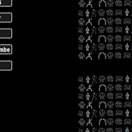
s
r
ombe
s