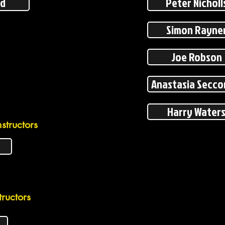
ed
Peter Nicholl
Simon Rayne
Joe Robson
Anastasia Secc
Harry Water
structors
ructors