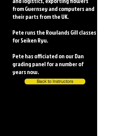
and logistics, exporting flowers
from Guernsey and computers and
their parts from the UK.
Pete runs the Rowlands Gill classes
for Seiken Ryu.
Pete has officiated on our Dan
grading panel for a number of
years now.
Back to Instructors