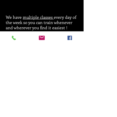
We have
multiple classes
every day of
the week so you can train whenever
and wherever you find it easiest !
For general enquiries regarding
classes,
licences or events please call:
07912 533164
Email :
SRKA@aol.com
© 2025 by Seiken Ryu Karate Association.