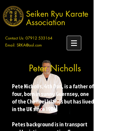
Seiken Ryu Karate
Association
Contact Us:
07912 533164
Email:
SRKA@aol.com
Peter Nicholls
Pete Nicholls, 4th Dan, is a father of
four, born in sunny Guernsey, one
of the Channel Islands but has lived
in the UK since 1984.
Petes background is in transport