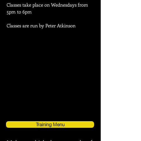
Classes take place on Wednesdays from
5pm to 6pm
Classes are run by Peter Atkinson
Training Menu