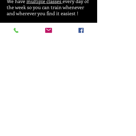
We have
multiple classes
every day of
the week so you can train whenever
and wherever you find it easiest !
For general enquiries regarding
classes,
licences or events please call:
07912 533164
Email :
SRKA@aol.com
© 2025 by Seiken Ryu Karate Association.