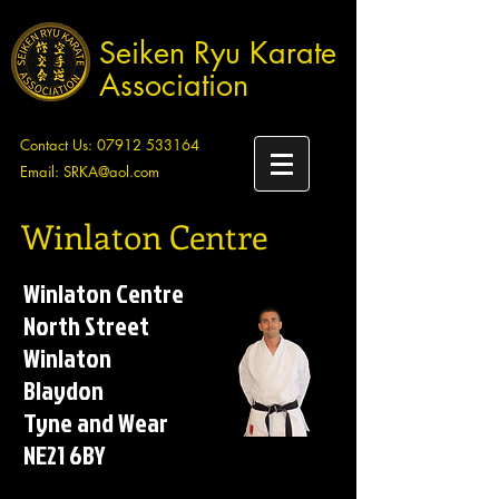
Seiken Ryu Karate
Association
Contact Us:
07912 533164
Email:
SRKA@aol.com
Winlaton Centre
Winlaton Centre
North Street
Winlaton
Blaydon
Tyne and Wear
NE21 6BY