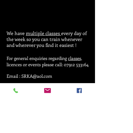
We have
multiple classes
every day of
the week so you can train whenever
and wherever you find it easiest !
For general enquiries regarding
classes,
licences or events please call:
07912 533164
Email :
SRKA@aol.com
© 2025 by Seiken Ryu Karate Association.