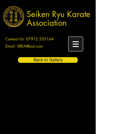
Seiken Ryu Karate
Association
Contact Us:
07912 533164
Email:
SRKA@aol.com
Back to Gallery