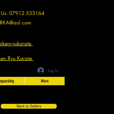
t Us: 07912 533164
RKA@aol.com
ikenryukarate
ken Ryu Karate
Log In
eguarding
More
Back to Gallery