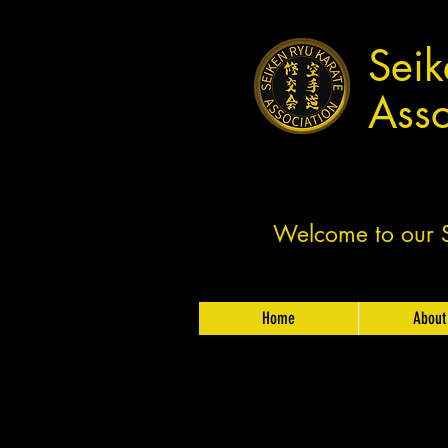
Seik
Asso
Welcome to our Sh
Home
About