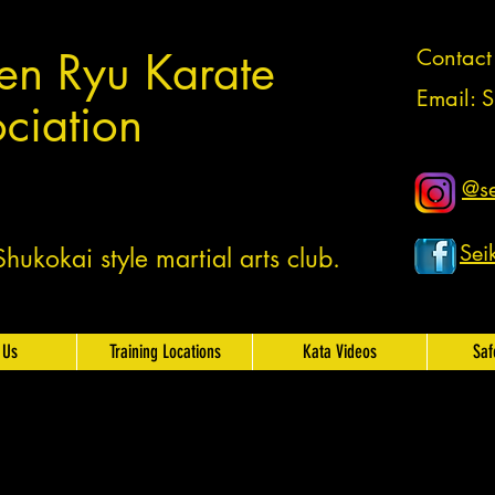
en Ryu Karate
Contac
Email:
S
ciation
@se
Sei
ukokai style martial arts club.
 Us
Training Locations
Kata Videos
Saf