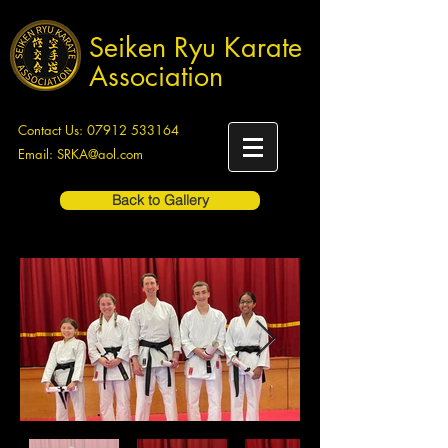
Seiken Ryu Karate
Association
Contact Us:
07912 533164
Email:
SRKA@aol.com
Back to Gallery