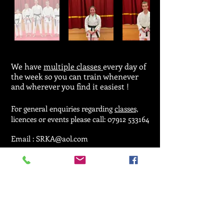
We have
multiple classes
every day of
the week so you can train whenever
and wherever you find it easiest !
For general enquiries regarding
classes,
licences or events please call:
07912 533164
Email :
SRKA@aol.com
© 2025 by Seiken Ryu Karate Association.