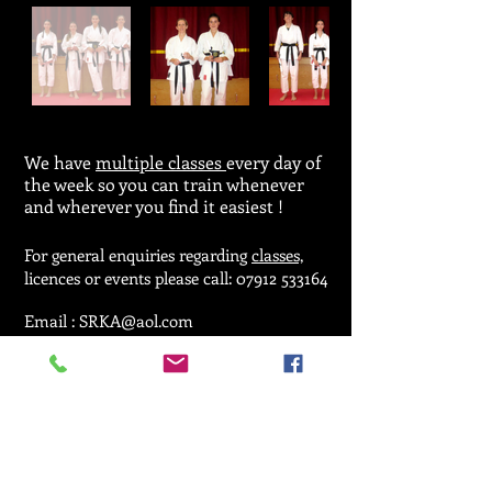
We have
multiple classes
every day of
the week so you can train whenever
and wherever you find it easiest !
For general enquiries regarding
classes,
licences or events please call:
07912 533164
Email :
SRKA@aol.com
© 2025 by Seiken Ryu Karate Association.