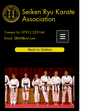
Seiken Ryu Karate
Association
Contact Us:
07912 533164
Email:
SRKA@aol.com
Back to Gallery