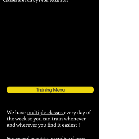
Training Menu
We have
multiple classes
every day of
the week so you can train whenever
and wherever you find it easiest !
For general enquiries regarding
classes,