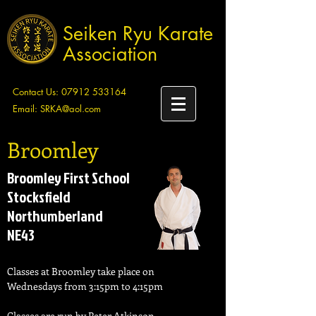
Seiken Ryu Karate
Association
Contact Us:
07912 533164
Email:
SRKA@aol.com
Broomley
Broomley First School
Stocksfield
Northumberland
NE43
Classes at Broomley take place on
Wednesdays from 3:15pm to 4:15pm
Classes are run by Peter Atkinson