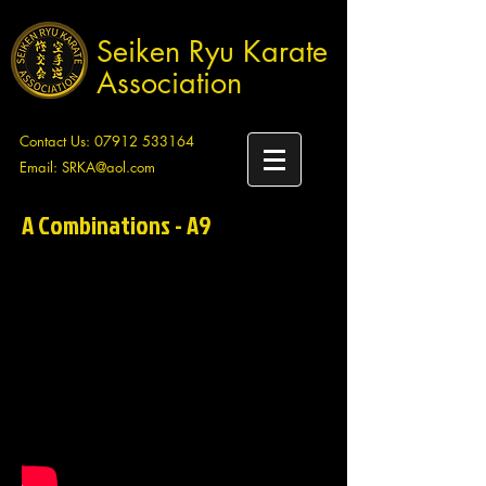
Seiken Ryu Karate
Association
Contact Us:
07912 533164
Email:
SRKA@aol.com
A Combinations - A9