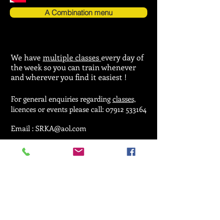
A Combination menu
We have
multiple classes
every day of
the week so you can train whenever
and wherever you find it easiest !
For general enquiries regarding
classes,
licences or events please call:
07912 533164
Email :
SRKA@aol.com
© 2025 by Seiken Ryu Karate Association.