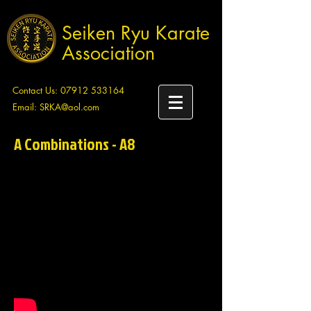
Seiken Ryu Karate
Association
Contact Us:
07912 533164
Email:
SRKA@aol.com
A Combinations - A8