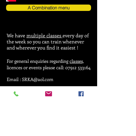
A Combination menu
We have
multiple classes
every day of
the week so you can train whenever
and wherever you find it easiest !
For general enquiries regarding
classes,
licences or events please call:
07912 533164
Email :
SRKA@aol.com
© 2025 by Seiken Ryu Karate Association.