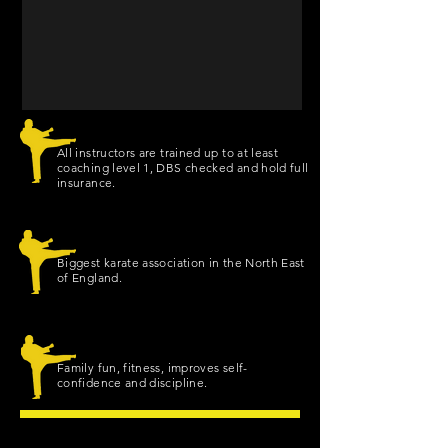
All instructors are trained up to at least
coaching level 1, DBS checked and hold full
insurance.
Biggest karate association in the North East
of England.
Family fun, fitness, improves self-
confidence and discipline.