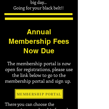
big day...
Going for your black belt!!
Annual
Membership Fees
Now Due
The membership portal is now
open for registrations, please use
the link below to go to the
membership portal and sign up.
MEMBERSHIP PORTAL
There you can choose the