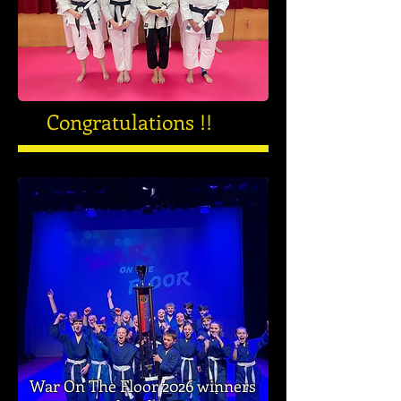
Congratulations !!
War On The Floor 2026 winners