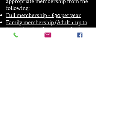
appropriate membership from the
following;
Full membership - £30 per year
Family membership (Adult + up to
four other family members) - £50
Print off your membership card and
stick it in the front cover of your
membership book. This membership
allows you to train, grade and also
attend competitions and courses run
by SRKA.
If you don’t have a membership book
(if you have joined SRKA within the
last 2 years) please see your
instructor who will provide you with
one as we have just got them back in
stock. The membership book is your
insurance document and acts as the