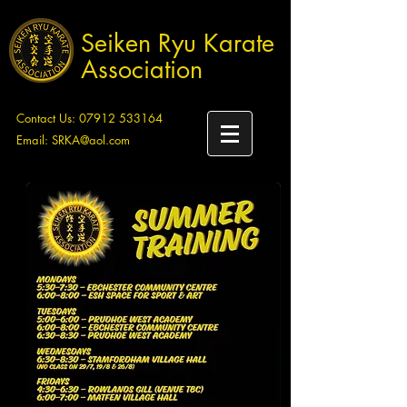
Seiken Ryu Karate
Association
Contact Us:
07912 533164
Email:
SRKA@aol.com