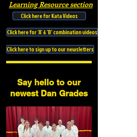
Learning Resource section
Click here for Kata Videos
Click here for 'A' & 'B' combination videos
Click here to sign up to our newsletters
Say hello to our
newest Dan Grades