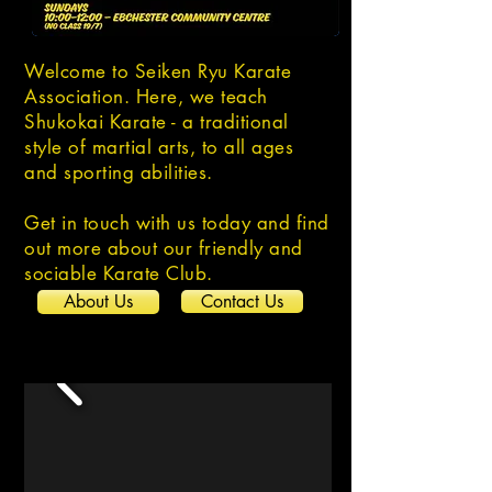
Welcome to Seiken Ryu Karate
Association. Here, we teach
Shukokai Karate - a traditional
style of martial arts, to all ages
and sporting abilities.
Get in touch with us today and find
out more about our friendly and
sociable Karate Club.
About Us
Contact Us