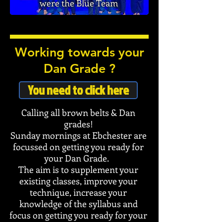
were the Blue Team
Working towards your
Dan Grade ?
You need to click here
Calling all brown belts & Dan
grades!
Sunday mornings at Ebchester are
focussed on getting you ready for
your Dan Grade.
The aim is to supplement your
existing classes, improve your
technique, increase your
knowledge of the syllabus and
focus on getting you ready for your